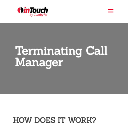
Terminating Call
Manager
HOW DOES IT WORK?