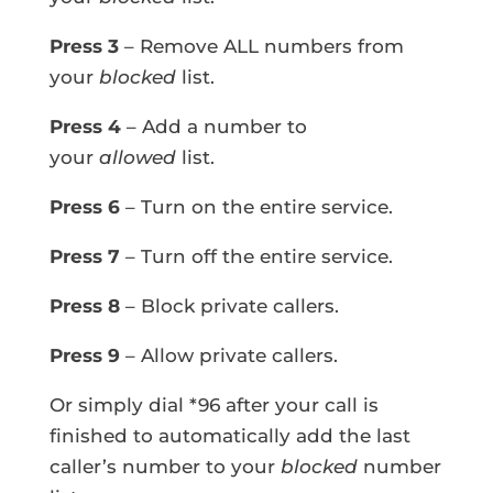
Press 3
– Remove ALL numbers from
your
blocked
list.
Press 4
– Add a number to
your
allowed
list.
Press 6
– Turn on the entire service.
Press 7
– Turn off the entire service.
Press 8
– Block private callers.
Press 9
– Allow private callers.
Or simply dial *96 after your call is
finished to automatically add the last
caller’s number to your
blocked
number