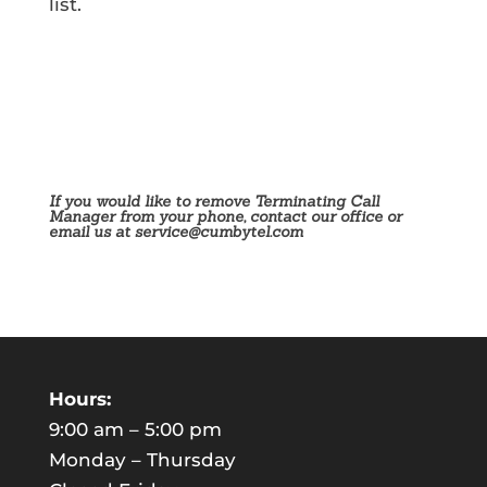
list.
If you would like to remove Terminating Call
Manager from your phone, contact our office or
email us at
service@cumbytel.com
Hours:
9:00 am – 5:00 pm
Monday – Thursday