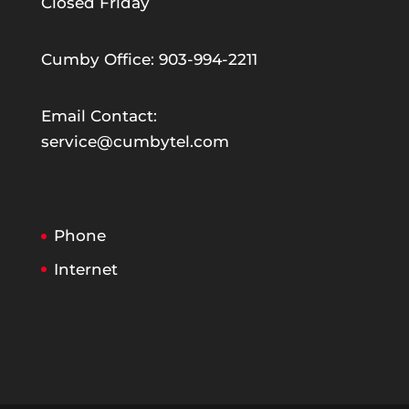
Closed Friday
Cumby Office: 903-994-2211
Email Contact:
service@cumbytel.com
Phone
Internet