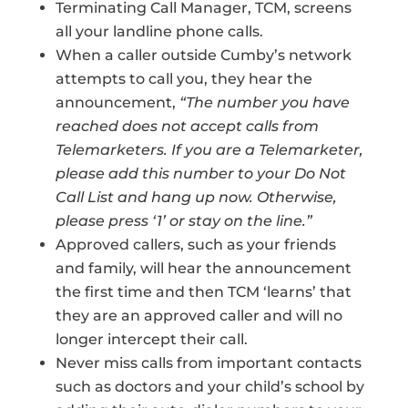
Terminating Call Manager, TCM, screens
all your landline phone calls.
When a caller outside Cumby’s network
attempts to call you, they hear the
announcement,
“The number you have
reached does not accept calls from
Telemarketers. If you are a Telemarketer,
please add this number to your Do Not
Call List and hang up now. Otherwise,
please press ‘1’ or stay on the line.”
Approved callers, such as your friends
and family, will hear the announcement
the first time and then TCM ‘learns’ that
they are an approved caller and will no
longer intercept their call.
Never miss calls from important contacts
such as doctors and your child’s school by