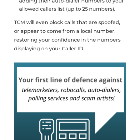
adding their auto-dialer numbers to your
allowed callers list (up to 25 numbers).
TCM will even block calls that are spoofed,
or appear to come from a local number,
restoring your confidence in the numbers
displaying on your Caller ID.