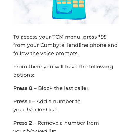
To access your TCM menu, press *95
from your Cumbytel landline phone and
follow the voice prompts.
From there you will have the following
options:
Press 0
– Block the last caller.
Press 1
– Add a number to
your
blocked
list.
Press 2
– Remove a number from
your
blocked
list.