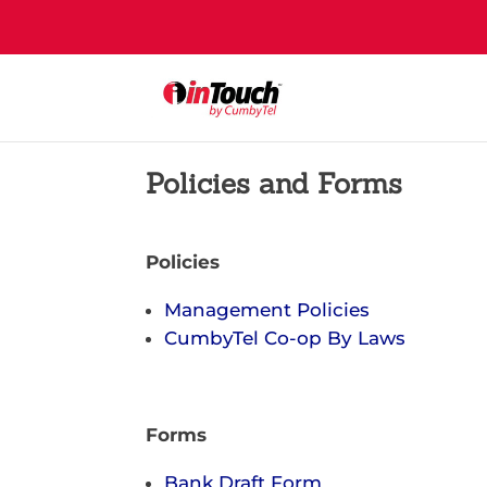
Policies and Forms
Policies
Management Policies
CumbyTel Co-op By Laws
Forms
Bank Draft Form