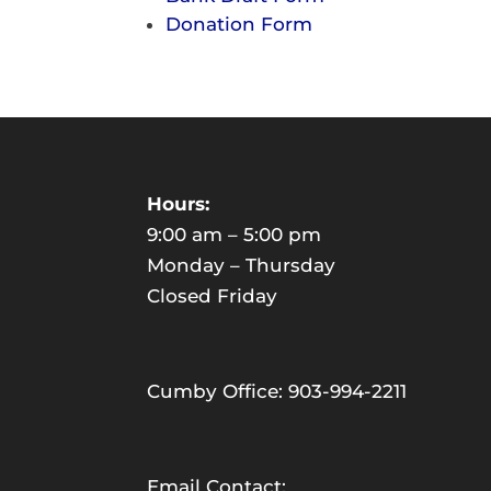
Donation Form
Hours:
9:00 am – 5:00 pm
Monday – Thursday
Closed Friday
Cumby Office: 903-994-2211
Email Contact: