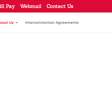
ill Pay
Webmail
Contact Us
bout Us
Interconnection Agreements