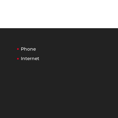
Phone
Internet