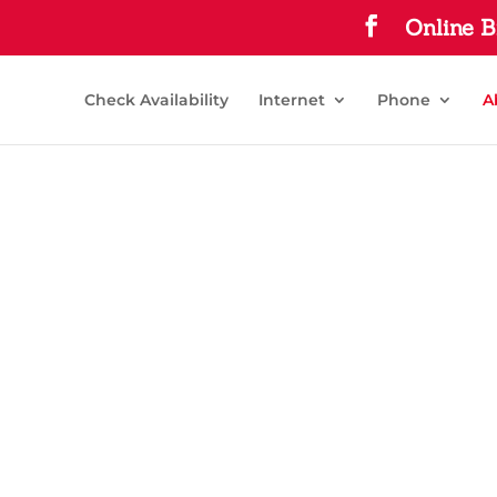
Online B
Check Availability
Internet
Phone
A