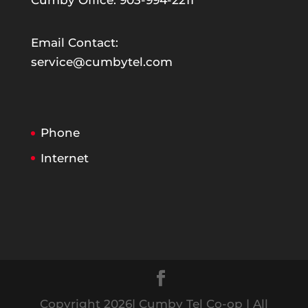
Cumby Office: 903-994-2211
Email Contact:
service@cumbytel.com
Phone
Internet
Copyright 2026| Cumby Tel Co-op | All