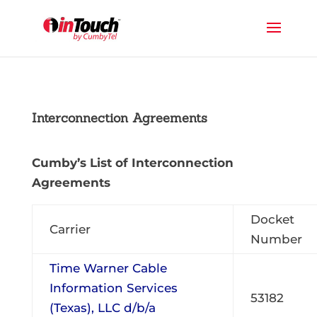
Interconnection Agreements
Cumby’s List of Interconnection
Agreements
Docket
Carrier
Number
Time Warner Cable
Information Services
53182
(Texas), LLC d/b/a