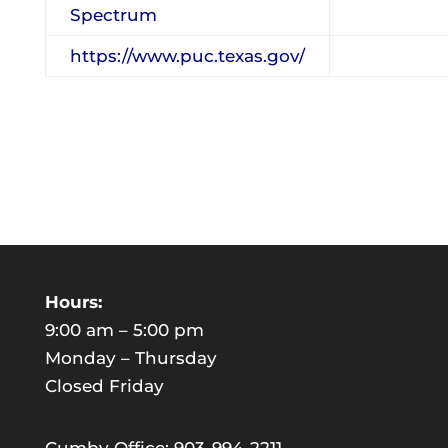
Spectrum
https://www.puc.texas.gov/
Hours:
9:00 am – 5:00 pm
Monday – Thursday
Closed Friday