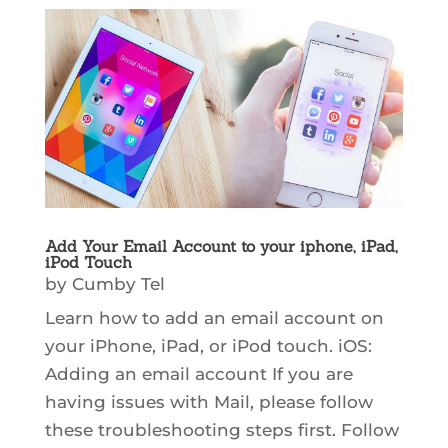
Add Your Email Account to your iphone, iPad,
iPod Touch
by
Cumby Tel
Learn how to add an email account on
your iPhone, iPad, or iPod touch. iOS:
Adding an email account If you are
having issues with Mail, please follow
these troubleshooting steps first. Follow