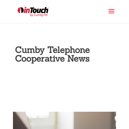
Cumby Telephone
Cooperative News