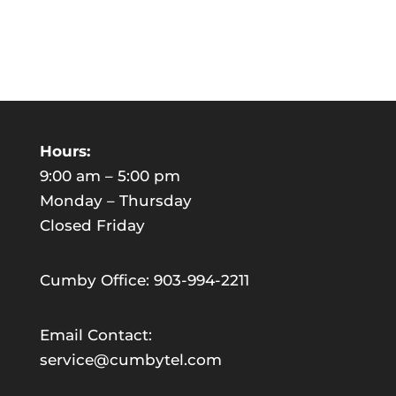
Hours:
9:00 am – 5:00 pm
Monday – Thursday
Closed Friday
Cumby Office: 903-994-2211
Email Contact:
service@cumbytel.com