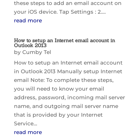
these steps to add an email account on
your iOS device. Tap Settings : 2....
read more
How to setup an Internet email account in
Outlook 2013
by
Cumby Tel
How to setup an Internet email account
in Outlook 2013 Manually setup Internet
email Note: To complete these steps,
you will need to know your email
address, password, incoming mail server
name, and outgoing mail server name
that is provided by your Internet
Service...
read more