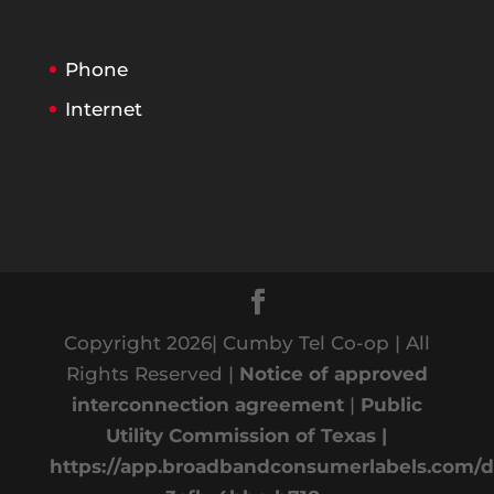
Phone
Internet
Copyright 2026| Cumby Tel Co-op | All
Rights Reserved |
Notice of approved
interconnection agreement
|
Public
Utility Commission of Texas |
https://app.broadbandconsumerlabels.com/