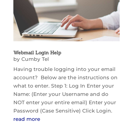
Webmail Login Help
by
Cumby Tel
Having trouble logging into your email
account? Below are the instructions on
what to enter. Step 1: Log In Enter your
Name: (Enter your Username and do
NOT enter your entire email) Enter your
Password (Case Sensitive) Click Login.
read more