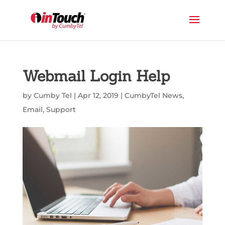
Webmail Login Help
by
Cumby Tel
|
Apr 12, 2019
|
CumbyTel News
,
Email
,
Support