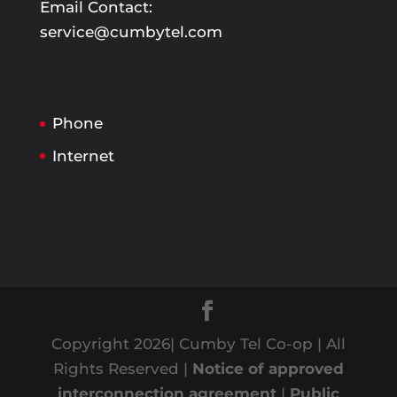
Email Contact:
service@cumbytel.com
Phone
Internet
Copyright 2026| Cumby Tel Co-op | All
Rights Reserved |
Notice of approved
interconnection agreement
|
Public