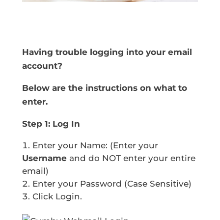
Having trouble logging into your email
account?
Below are the instructions on what to
enter.
Step 1: Log In
Enter your Name: (Enter your
Username
and do NOT enter your entire
email)
Enter your Password (Case Sensitive)
Click Login.