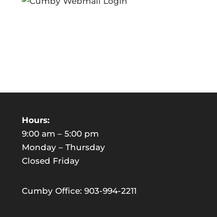
Hours:
9:00 am – 5:00 pm
Monday – Thursday
Closed Friday
Cumby Office: 903-994-2211