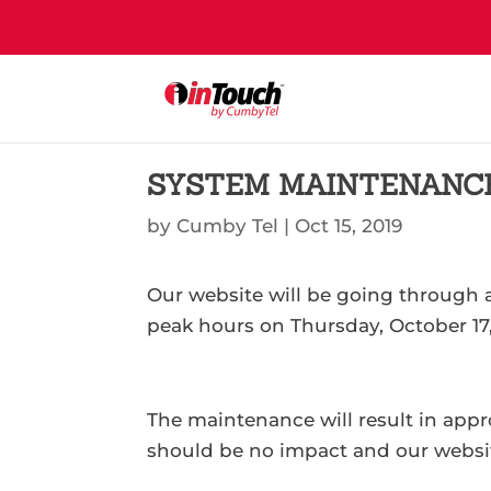
SYSTEM MAINTENANC
by
Cumby Tel
|
Oct 15, 2019
Our website will be going through
peak hours on Thursday, October 17,
The maintenance will result in app
should be no impact and our website