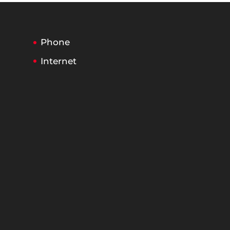
Phone
Internet