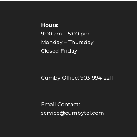
Hours:
9:00 am – 5:00 pm
Monday – Thursday
Closed Friday
Cumby Office: 903-994-2211
Email Contact:
service@cumbytel.com