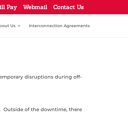
ill Pay
Webmail
Contact Us
bout Us
Interconnection Agreements
mporary disruptions during off-
. Outside of the downtime, there