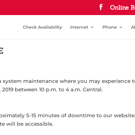
Online B
Check Availability
Internet
Phone
A
E
 a system maintenance where you may experience te
 2019 between 10 p.m. to 4 a.m. Central.
roximately 5-15 minutes of downtime to our website
 will be accessible.