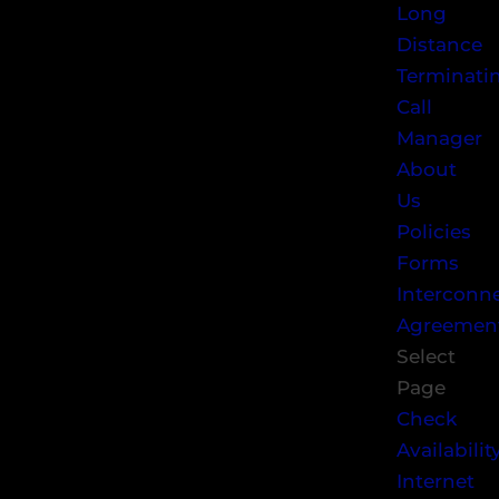
Long
Distance
Terminati
Call
Manager
About
Us
Policies
Forms
Interconn
Agreemen
Select
Page
Check
Availabilit
Internet