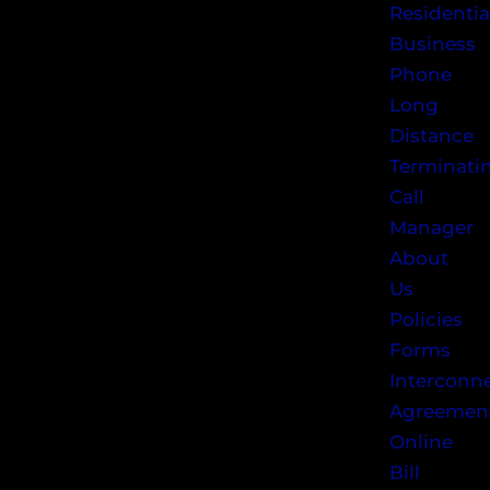
Residentia
Business
Phone
Long
Distance
Terminati
Call
Manager
About
Us
Policies
Forms
Interconn
Agreemen
Online
Bill