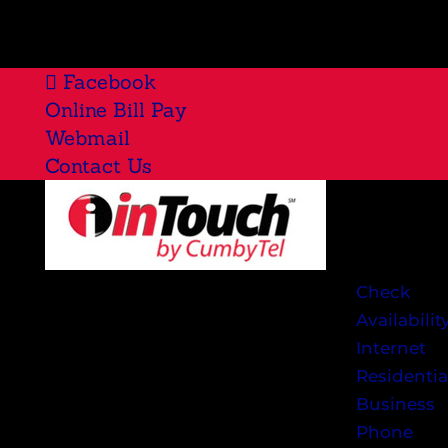
Facebook
Online Bill Pay
Webmail
Contact Us
Check
Availabilit
Internet
Residentia
Business
Phone