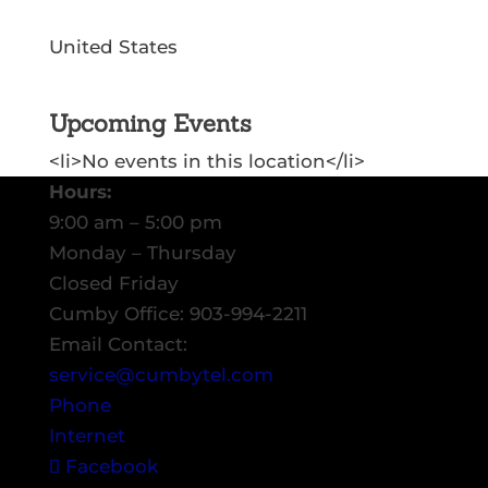
United States
Upcoming Events
<li>No events in this location</li>
Hours:
9:00 am – 5:00 pm
Monday – Thursday
Closed Friday
Cumby Office: 903-994-2211
Email Contact:
service@cumbytel.com
Phone
Internet
Facebook