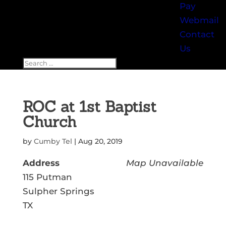
Pay
Webmail
Contact
Us
ROC at 1st Baptist
Church
by
Cumby Tel
|
Aug 20, 2019
Address
Map Unavailable
115 Putman
Sulpher Springs
TX