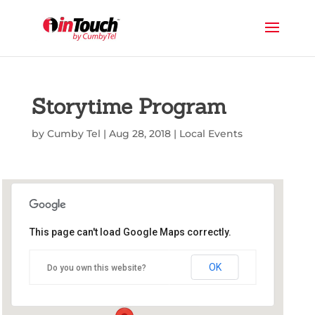
Storytime Program
by
Cumby Tel
|
Aug 28, 2018
|
Local Events
This page can't load Google Maps correctly.
Commerce Public Library
OK
Do you own this website?
1210 Park St - Commerce
Events