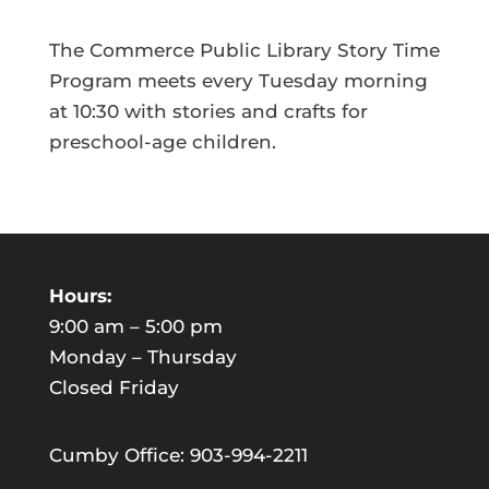
The Commerce Public Library Story Time
Program meets every Tuesday morning
at 10:30 with stories and crafts for
preschool-age children.
Hours:
9:00 am – 5:00 pm
Monday – Thursday
Closed Friday
Cumby Office: 903-994-2211