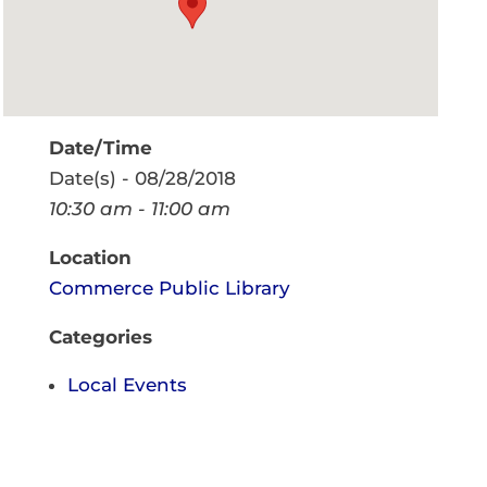
Date/Time
Date(s) - 08/28/2018
10:30 am - 11:00 am
Location
Commerce Public Library
Categories
Local Events