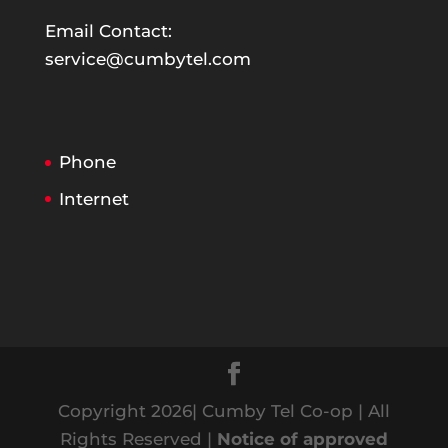
Email Contact:
service@cumbytel.com
Phone
Internet
Copyright 2026| Cumby Tel Co-op | All
Rights Reserved |
Notice of approved