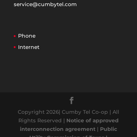
service@cumbytel.com
Phone
Internet
Copyright 2026| Cumby Tel Co-op | All
Rights Reserved |
Notice of approved
interconnection agreement
|
Public