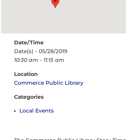
Date/Time
Date(s) - 05/28/2019
10:30 am - 11:15 am
Location
Commerce Public Library
Categories
Local Events