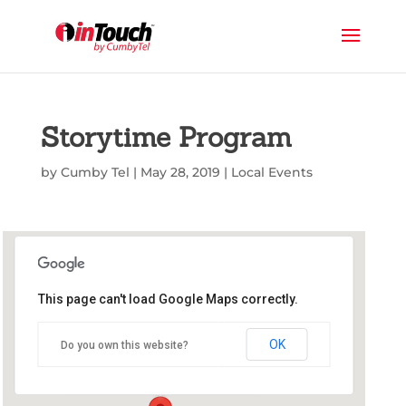
Storytime Program
by
Cumby Tel
|
May 28, 2019
|
Local Events
This page can't load Google Maps correctly.
Commerce Public Library
OK
Do you own this website?
1210 Park St - Commerce
Events