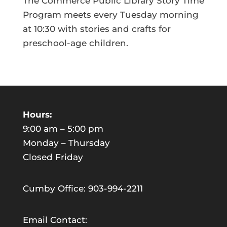
The Commerce Public Library Story Time
Program meets every Tuesday morning
at 10:30 with stories and crafts for
preschool-age children.
Hours:
9:00 am – 5:00 pm
Monday – Thursday
Closed Friday
Cumby Office: 903-994-2211
Email Contact: