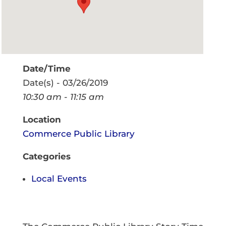
Date/Time
Date(s) - 03/26/2019
10:30 am - 11:15 am
Location
Commerce Public Library
Categories
Local Events