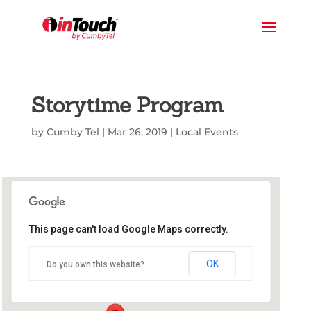
Storytime Program
by
Cumby Tel
|
Mar 26, 2019
|
Local Events
This page can't load Google Maps correctly.
Commerce Public Library
OK
Do you own this website?
1210 Park St - Commerce
Events