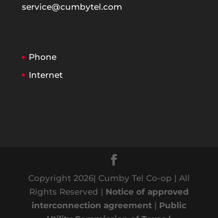
service@cumbytel.com
Phone
Internet
Copyright 2026| Cumby Tel Co-op | All
Rights Reserved |
Notice of approved
interconnection agreement
|
Public