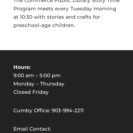
The Commerce Public Library Story Time
Program meets every Tuesday morning
at 10:30 with stories and crafts for
preschool-age children.
Hours:
9:00 am – 5:00 pm
Monday – Thursday
Closed Friday
Cumby Office: 903-994-2211
Email Contact: