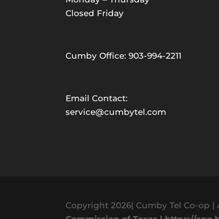
Closed Friday
Cumby Office: 903-994-2211
Email Contact:
service@cumbytel.com
Copyright 2026| Cumby Tel Co-op | 