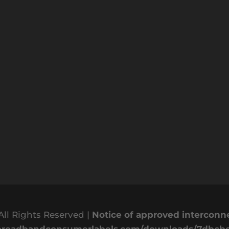
All Rights Reserved |
Notice of approved intercon