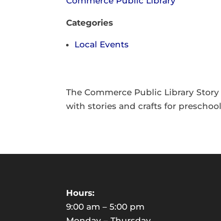
Commerce Public Library
Categories
Local Events
The Commerce Public Library Story
with stories and crafts for preschoo
Hours:
9:00 am – 5:00 pm
Monday – Thursday