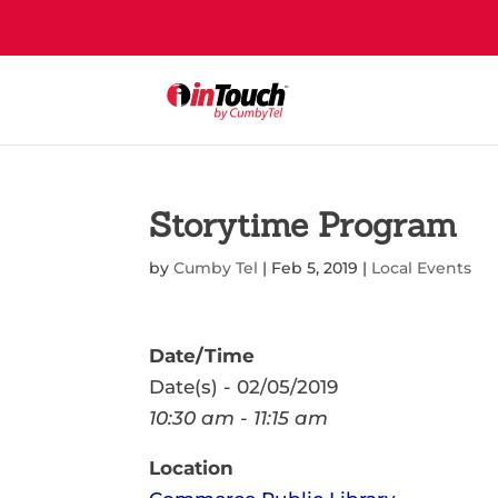
Storytime Program
by
Cumby Tel
|
Feb 5, 2019
|
Local Events
Date/Time
Date(s) - 02/05/2019
10:30 am - 11:15 am
Location