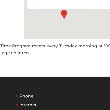
Events
 Time Program meets every Tuesday morning at 10:
l-age children.
Phone
Internet