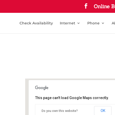
Online B
Check Availability
Internet
Phone
A
This page can't load Google Maps correctly.
Commerce Public Library
OK
Do you own this website?
1210 Park St - Commerce