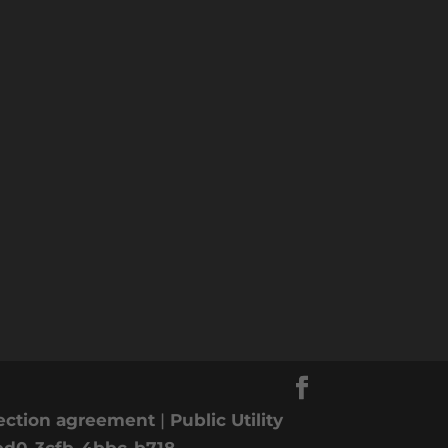
nection agreement
|
Public Utility