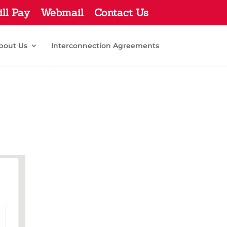
ill Pay
Webmail
Contact Us
bout Us
Interconnection Agreements