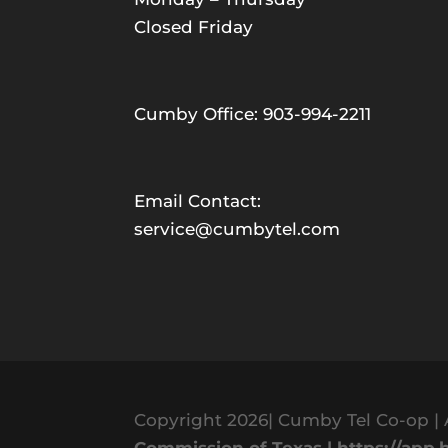
Closed Friday
Cumby Office: 903-994-2211
Email Contact:
service@cumbytel.com
Copyright 2026| Cumby Tel Co-op | 