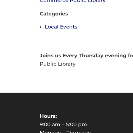
Commerce Public Library
Categories
Local Events
Joins us Every Thursday evening 
Public Library.
Hours:
9:00 am – 5:00 pm
Monday – Thursday