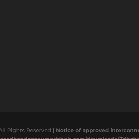
All Rights Reserved |
Notice of approved intercon