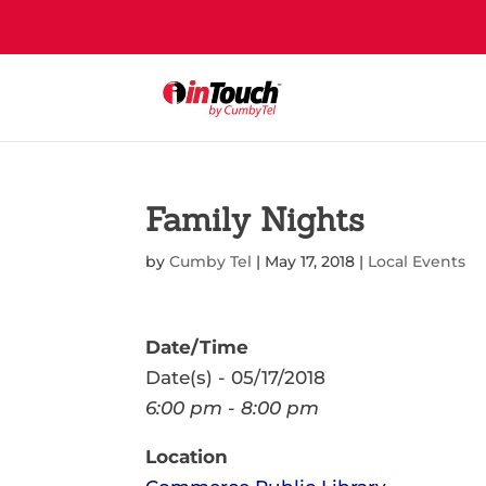
Family Nights
by
Cumby Tel
|
May 17, 2018
|
Local Events
Date/Time
Date(s) - 05/17/2018
6:00 pm - 8:00 pm
Location