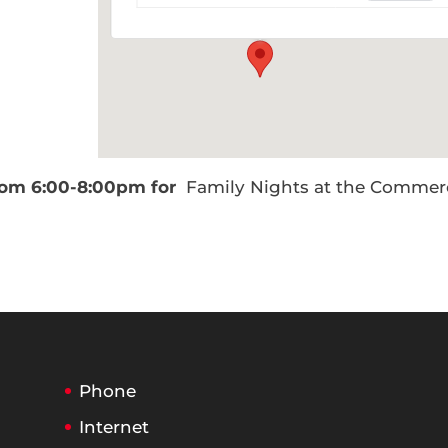
Events
from 6:00-8:00pm for
Family Nights at the Commer
Phone
Internet