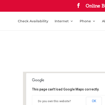
Online B
Check Availability
Internet
Phone
A
This page can't load Google Maps correctly.
Commerce Public Library
OK
Do you own this website?
1210 Park St - Commerce