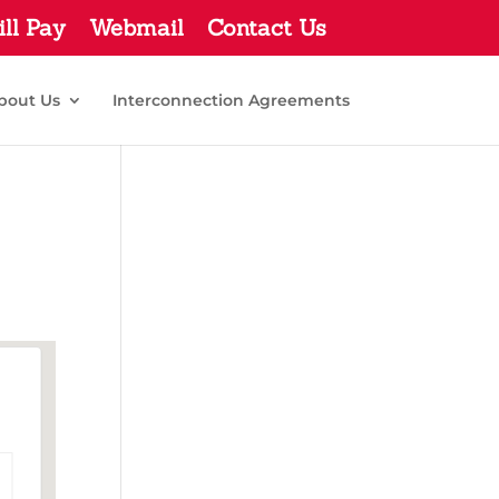
ill Pay
Webmail
Contact Us
bout Us
Interconnection Agreements