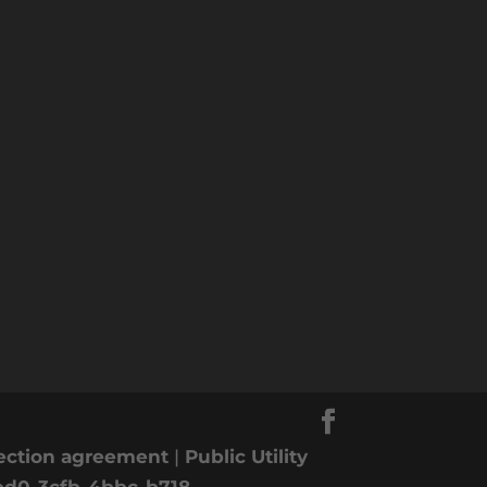
nection agreement
|
Public Utility