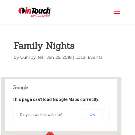
Family Nights
by
Cumby Tel
|
Jan 25, 2018
|
Local Events
This page can't load Google Maps correctly.
Commerce Public Library
OK
Do you own this website?
1210 Park St - Commerce
Events