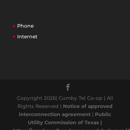
Phone
Internet
Copyright 2026| Cumby Tel Co-op | All
Rights Reserved |
Notice of approved
interconnection agreement
|
Public
Utility Commission of Texas |