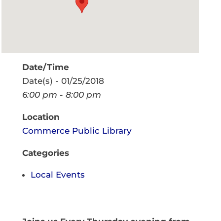
Date/Time
Date(s) - 01/25/2018
6:00 pm - 8:00 pm
Location
Commerce Public Library
Categories
Local Events