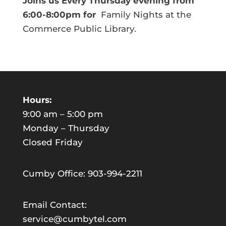
Joins us Every Thursday evening from
6:00-8:00pm for
Family Nights at the
Commerce Public Library.
Hours:
9:00 am – 5:00 pm
Monday – Thursday
Closed Friday
Cumby Office: 903-994-2211
Email Contact:
service@cumbytel.com